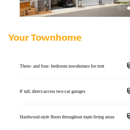
Your Townhome
Three- and four- bedroom townhomes for rent
8' tall, direct-access two-car garages
Hardwood-style floors throughout main living areas