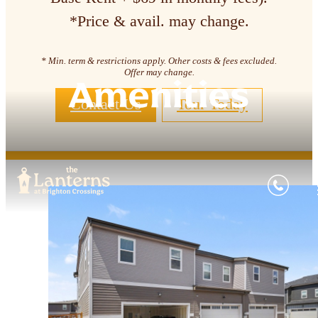
*Price & avail. may change.
* Min. term & restrictions apply. Other costs & fees excluded.
Offer may change.
Amenities
Contact Us
Tour Today