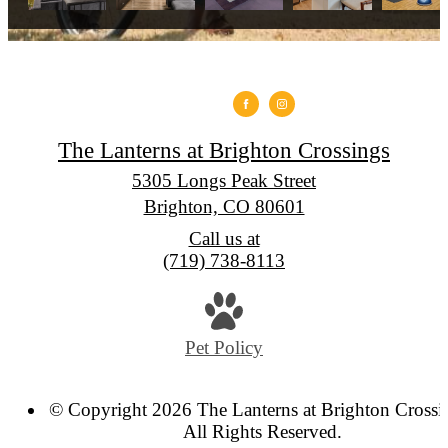
The Lanterns at Brighton Crossings
5305 Longs Peak Street
Brighton, CO 80601
Call us at
(719) 738-8113
Pet Policy
© Copyright 2026 The Lanterns at Brighton Crossi
All Rights Reserved.