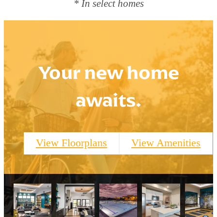
* In select homes
Your new home
awaits.
View Floorplans
View Amenities