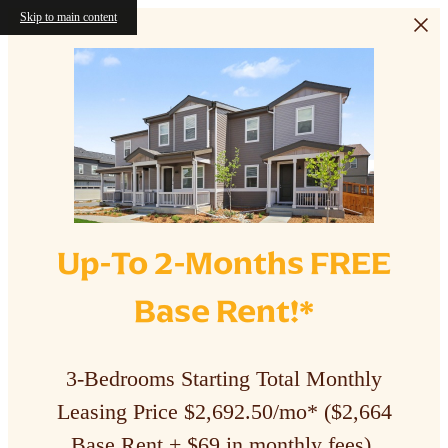
Skip to main content
Up-To 2-Months FREE
Base Rent!*
3-Bedrooms Starting Total Monthly
Leasing Price $2,692.50/mo* ($2,664
Base Rent + $69 in monthly fees).