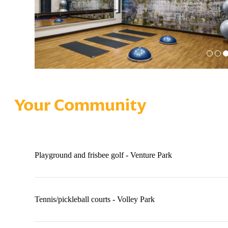
Your Community
Playground and frisbee golf - Venture Park
Tennis/pickleball courts - Volley Park