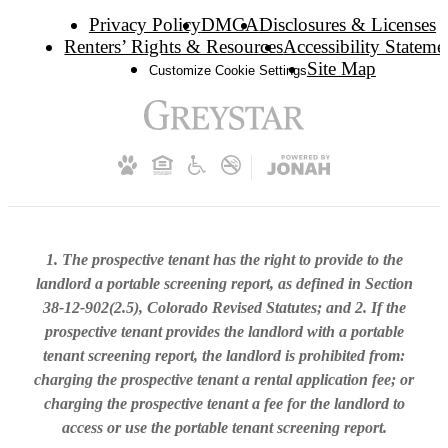
Privacy Policy
DMCA
Disclosures & Licenses
Renters’ Rights & Resources
Accessibility Stateme
Site Map
Customize Cookie Settings
1. The prospective tenant has the right to provide to the
landlord a portable screening report, as defined in Section
38-12-902(2.5), Colorado Revised Statutes; and 2. If the
prospective tenant provides the landlord with a portable
tenant screening report, the landlord is prohibited from:
charging the prospective tenant a rental application fee; or
charging the prospective tenant a fee for the landlord to
access or use the portable tenant screening report.