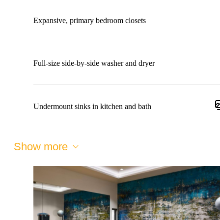
Expansive, primary bedroom closets
Full-size side-by-side washer and dryer
Undermount sinks in kitchen and bath
Show more