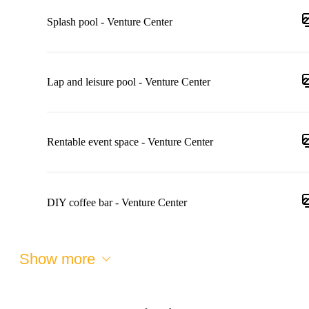
Splash pool - Venture Center
Lap and leisure pool - Venture Center
Rentable event space - Venture Center
DIY coffee bar - Venture Center
Show more