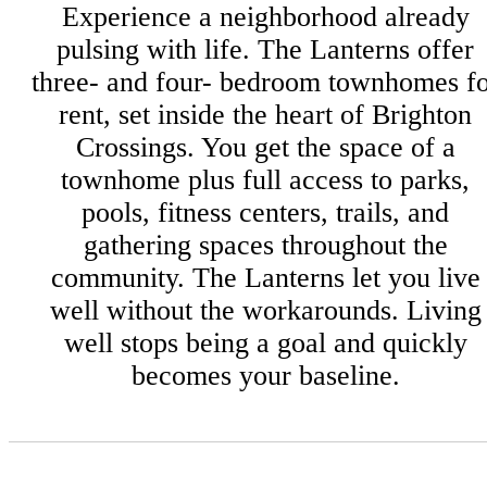
Experience a neighborhood already
pulsing with life. The Lanterns offer
three- and four- bedroom townhomes f
rent, set inside the heart of Brighton
Crossings. You get the space of a
townhome plus full access to parks,
pools, fitness centers, trails, and
gathering spaces throughout the
community. The Lanterns let you live
well without the workarounds. Living
well stops being a goal and quickly
becomes your baseline.