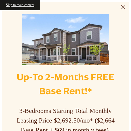
Skip to main content
Up-To 2-Months FREE
Base Rent!*
3-Bedrooms Starting Total Monthly
Leasing Price $2,692.50/mo* ($2,664
Base Rent + $69 in monthly fees).