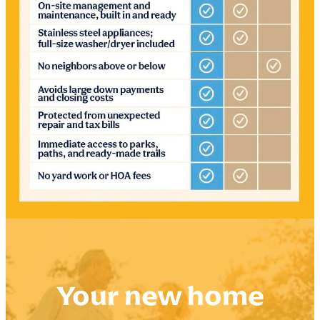
Your new home