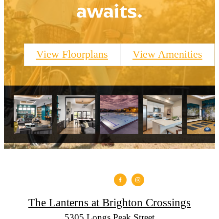
awaits.
View Floorplans
View Amenities
The Lanterns at Brighton Crossings
5305 Longs Peak Street