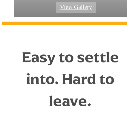
Connect With Leasing Team
Community Amenities
Explore Amenities
View Floorplans
View Gallery
Easy to settle
into. Hard to
leave.