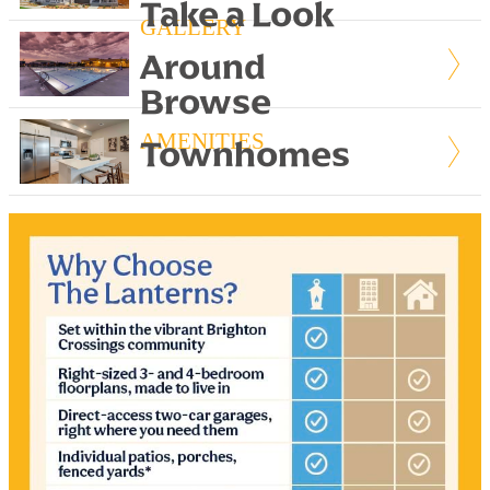
Take a Look
GALLERY
Around
Browse
AMENITIES
Townhomes
FLOORPLANS