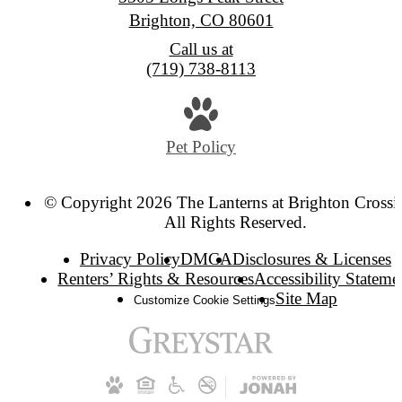
Brighton, CO 80601
Call us at
(719) 738-8113
Pet Policy
© Copyright 2026 The Lanterns at Brighton Crossi
All Rights Reserved.
Privacy Policy
DMCA
Disclosures & Licenses
Renters’ Rights & Resources
Accessibility Stateme
Site Map
Customize Cookie Settings