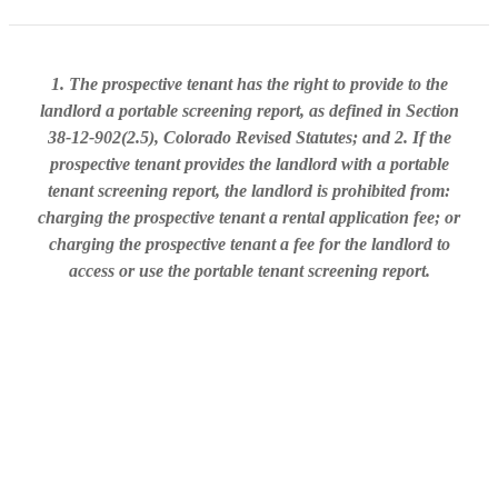
1. The prospective tenant has the right to provide to the
landlord a portable screening report, as defined in Section
38-12-902(2.5), Colorado Revised Statutes; and 2. If the
prospective tenant provides the landlord with a portable
tenant screening report, the landlord is prohibited from:
charging the prospective tenant a rental application fee; or
charging the prospective tenant a fee for the landlord to
access or use the portable tenant screening report.